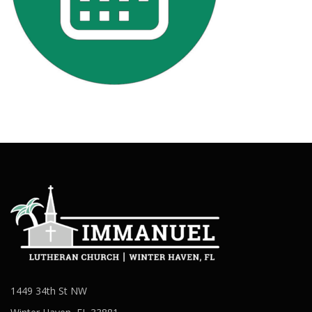
1449 34th St NW