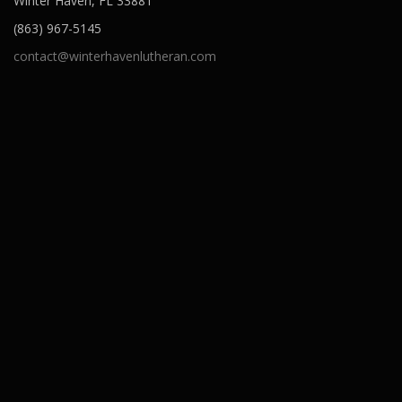
Winter Haven, FL 33881
(863) 967-5145
contact@winterhavenlutheran.com