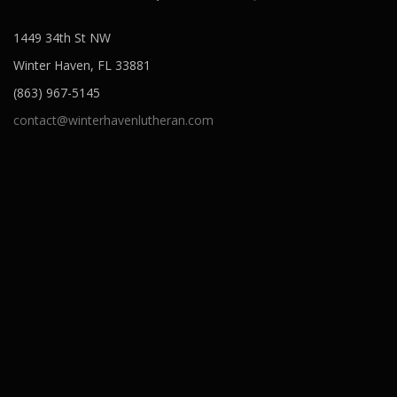
1449 34th St NW
Winter Haven, FL 33881
(863) 967-5145
contact@winterhavenlutheran.com