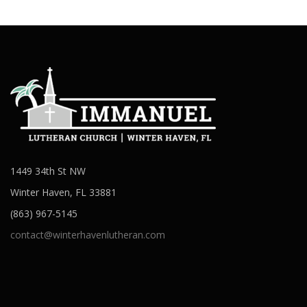
1449 34th St NW
Winter Haven, FL 33881
(863) 967-5145
contact@winterhavenlutheran.com