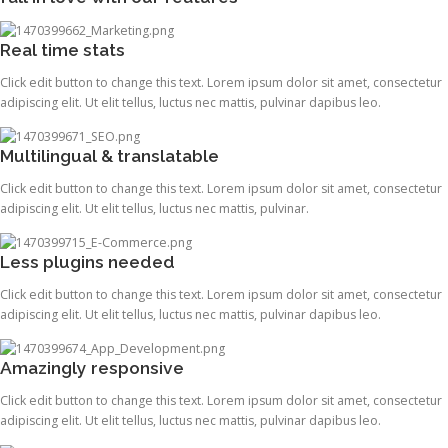
Real time stats
Click edit button to change this text. Lorem ipsum dolor sit amet, consectetur
adipiscing elit. Ut elit tellus, luctus nec mattis, pulvinar dapibus leo.
Multilingual & translatable
Click edit button to change this text. Lorem ipsum dolor sit amet, consectetur
adipiscing elit. Ut elit tellus, luctus nec mattis, pulvinar.
Less plugins needed
Click edit button to change this text. Lorem ipsum dolor sit amet, consectetur
adipiscing elit. Ut elit tellus, luctus nec mattis, pulvinar dapibus leo.
Amazingly responsive
Click edit button to change this text. Lorem ipsum dolor sit amet, consectetur
adipiscing elit. Ut elit tellus, luctus nec mattis, pulvinar dapibus leo.