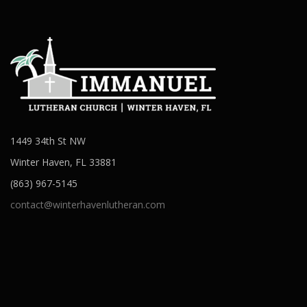
1449 34th St NW
Winter Haven, FL 33881
(863) 967-5145
contact@winterhavenlutheran.com