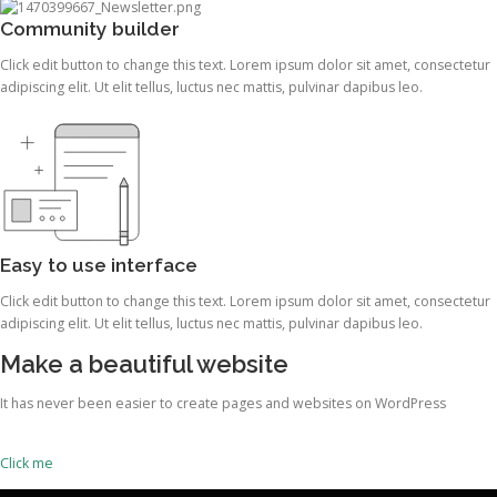
Community builder
Click edit button to change this text. Lorem ipsum dolor sit amet, consectetur
adipiscing elit. Ut elit tellus, luctus nec mattis, pulvinar dapibus leo.
Easy to use interface
Click edit button to change this text. Lorem ipsum dolor sit amet, consectetur
adipiscing elit. Ut elit tellus, luctus nec mattis, pulvinar dapibus leo.
Make a beautiful website
It has never been easier to create pages and websites on WordPress
Click me