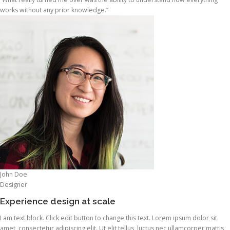
works without any prior knowledge.”
John Doe
Designer
Experience design at scale
I am text block. Click edit button to change this text. Lorem ipsum dolor sit
amet, consectetur adipiscing elit. Ut elit tellus, luctus nec ullamcorper mattis,