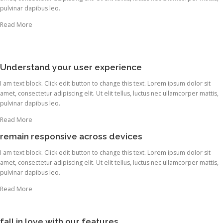
pulvinar dapibus leo.
Read More
Understand your user experience
I am text block. Click edit button to change this text. Lorem ipsum dolor sit
amet, consectetur adipiscing elit. Ut elit tellus, luctus nec ullamcorper mattis,
pulvinar dapibus leo.
Read More
remain responsive across devices
I am text block. Click edit button to change this text. Lorem ipsum dolor sit
amet, consectetur adipiscing elit. Ut elit tellus, luctus nec ullamcorper mattis,
pulvinar dapibus leo.
Read More
fall in love with our features