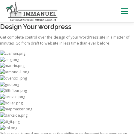
Skip
to
Menu
content
Design Your wordpress
HOME
SCHOOL
ABOUT US
Get complete control over the design of your WordPress site in a matter of
minutes. Go from draft to website in less time than ever before.
PLAN YOUR VISIT
WATCH LIVE
ARCHIVES
LEARNING WITH LITTLES
CALENDAR
GIVE
“What really turned me over was the ability to understand how everything