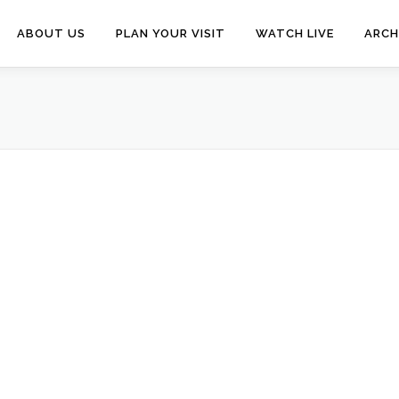
ABOUT US
PLAN YOUR VISIT
WATCH LIVE
ARCH