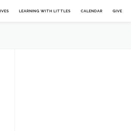
IVES
LEARNING WITH LITTLES
CALENDAR
GIVE