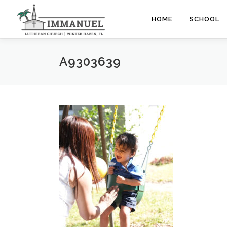
Skip
to
HOME
SCHOOL
content
A9303639