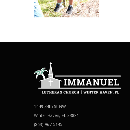
1449 34th St NW
Winter Haven, FL 33881
(863) 967-5145