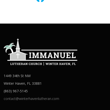
1449 34th St NW
Winter Haven, FL 33881
(863) 967-5145
contact@winterhavenlutheran.com