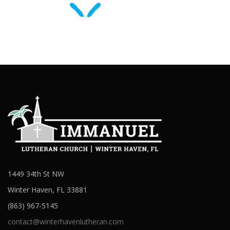
1449 34th St NW
Winter Haven, FL 33881
(863) 967-5145
contact@winterhavenlutheran.com