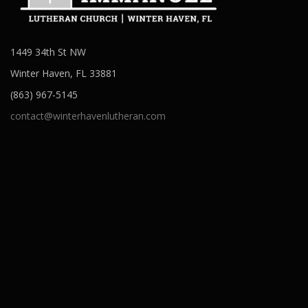
1449 34th St NW
Winter Haven, FL 33881
(863) 967-5145
contact@winterhavenlutheran.com