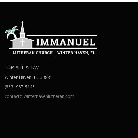
1449 34th St NW
Winter Haven, FL 33881
(863) 967-5145
contact@winterhavenlutheran.com