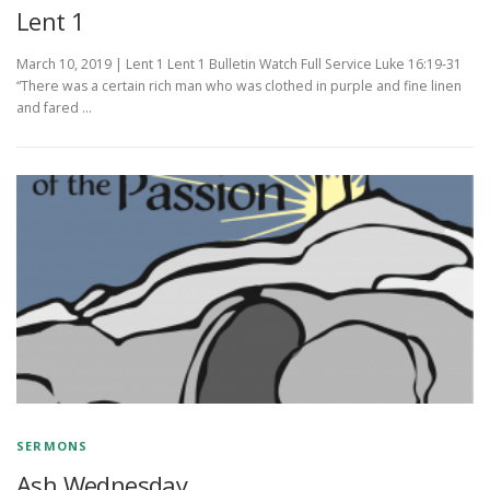
Lent 1
March 10, 2019 | Lent 1 Lent 1 Bulletin Watch Full Service Luke 16:19-31
“There was a certain rich man who was clothed in purple and fine linen
and fared …
SERMONS
Ash Wednesday