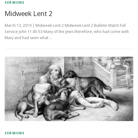
SERMONS
Midweek Lent 2
March 13, 2019 | Midweek Lent 2 Midweek Lent 2 Bulletin Watch Full
Service John 11:45-53 Many of the Jews therefore, who had come with
Mary and had seen what …
SERMONS