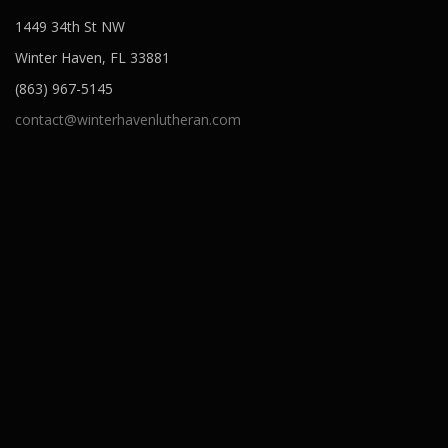
o
1449 34th St NW
n
Winter Haven, FL 33881
(863) 967-5145
contact@winterhavenlutheran.com