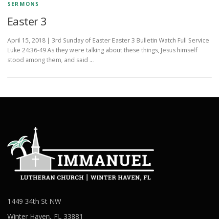
SERMONS
Easter 3
April 15, 2018 | 3rd Sunday of Easter Easter 3 Bulletin Watch Full Service
Luke 24:36-49 As they were talking about these things, Jesus himself
stood among them, and said …
1449 34th St NW
Winter Haven, FL 33881