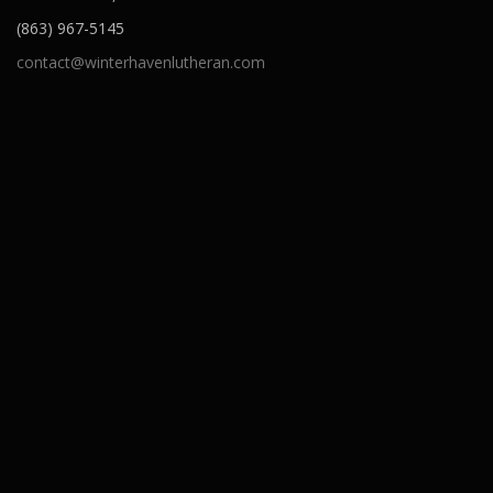
(863) 967-5145
contact@winterhavenlutheran.com