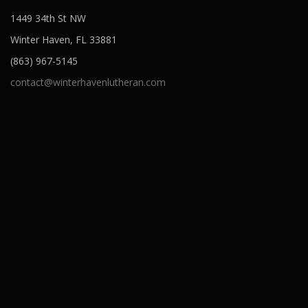
o
1449 34th St NW
n
Winter Haven, FL 33881
(863) 967-5145
contact@winterhavenlutheran.com