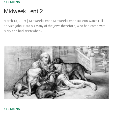
SERMONS
Midweek Lent 2
March 13, 2019 | Midweek Lent 2 Midweek Lent 2 Bulletin Watch Full
Service John 11:45-53 Many of the Jews therefore, who had come with
Mary and had seen what …
SERMONS