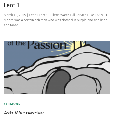
Lent 1
March 10, 2019 | Lent 1 Lent 1 Bulletin Watch Full Service Luke 16:19-31
“There was a certain rich man who was clothed in purple and fine linen
and fared …
SERMONS
Ash Wednesday