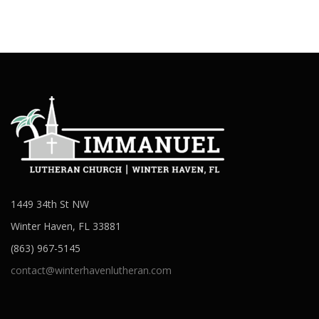
1449 34th St NW
Winter Haven, FL 33881
(863) 967-5145
contact@winterhavenlutheran.com