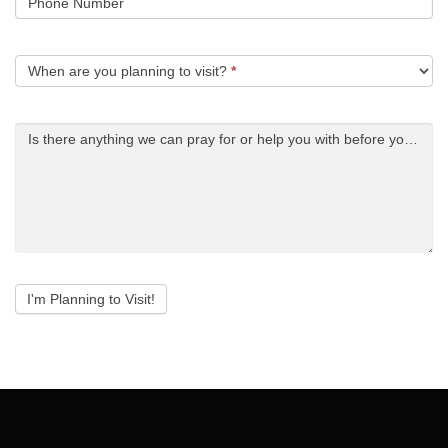
Phone Number
When are you planning to visit?
*
Is there anything we can pray for or help you with before you arri
I'm Planning to Visit!