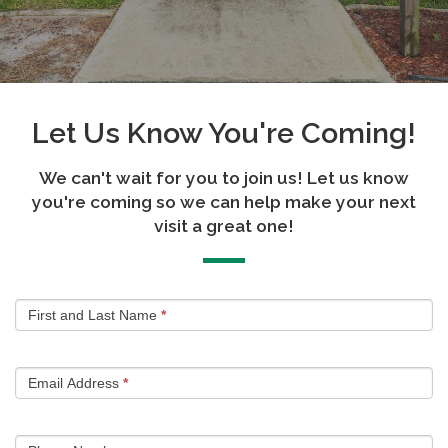
Let Us Know You're Coming!
We can't wait for you to join us! Let us know
you're coming so we can help make your next
visit a great one!
Plan
First and Last Name
*
Your
Visit
Email Address
*