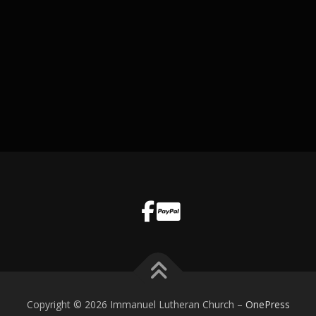
Copyright © 2026 Immanuel Lutheran Church
–
OnePress