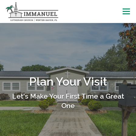
Skip
to
Menu
content
HOME
SCHOOL
ABOUT US
PLAN YOUR VISIT
WATCH LIVE
ARCHIVES
Plan Your Visit
LEARNING WITH LITTLES
CALENDAR
GIVE
Let's Make Your First Time a Great
One