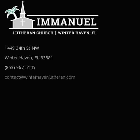
1449 34th St NW
Winter Haven, FL 33881
(863) 967-5145
contact@winterhavenlutheran.com