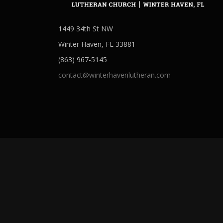
1449 34th St NW
Winter Haven, FL 33881
(863) 967-5145
contact@winterhavenlutheran.com