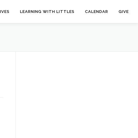
IVES
LEARNING WITH LITTLES
CALENDAR
GIVE