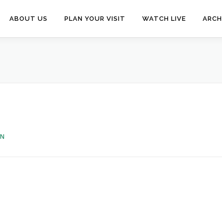
ABOUT US
PLAN YOUR VISIT
WATCH LIVE
ARCH
EN