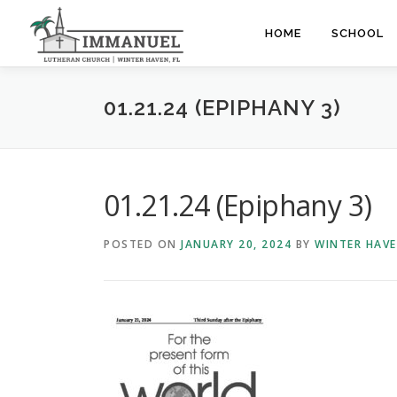
Skip
to
HOME
SCHOOL
content
01.21.24 (EPIPHANY 3)
01.21.24 (Epiphany 3)
POSTED ON
JANUARY 20, 2024
BY
WINTER HAV