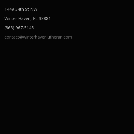
1449 34th St NW
Winter Haven, FL 33881
(863) 967-5145
contact@winterhavenlutheran.com