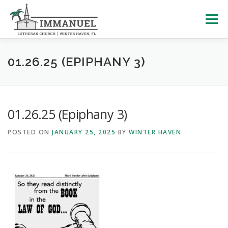
Skip
to
Menu
content
HOME
SCHOOL
ABOUT US
01.26.25 (EPIPHANY 3)
PLAN YOUR VISIT
WATCH LIVE
ARCHIVES
01.26.25 (Epiphany 3)
POSTED ON
JANUARY 25, 2025
BY
WINTER HAVEN
LEARNING WITH LITTLES
CALENDAR
GIVE