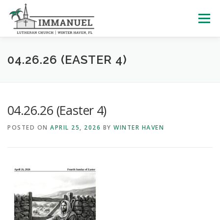
Skip
to
Menu
content
HOME
SCHOOL
ABOUT US
04.26.26 (EASTER 4)
PLAN YOUR VISIT
WATCH LIVE
ARCHIVES
04.26.26 (Easter 4)
POSTED ON
APRIL 25, 2026
BY
WINTER HAVEN
LEARNING WITH LITTLES
CALENDAR
GIVE