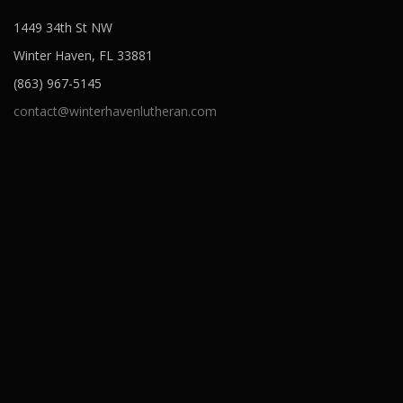
1449 34th St NW
Winter Haven, FL 33881
(863) 967-5145
contact@winterhavenlutheran.com