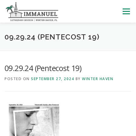
Skip
to
Menu
content
HOME
SCHOOL
ABOUT US
09.29.24 (PENTECOST 19)
PLAN YOUR VISIT
WATCH LIVE
ARCHIVES
09.29.24 (Pentecost 19)
POSTED ON
SEPTEMBER 27, 2024
BY
WINTER HAVEN
LEARNING WITH LITTLES
CALENDAR
GIVE