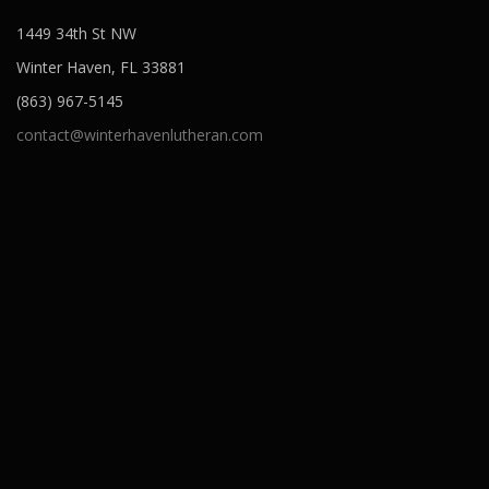
1449 34th St NW
Winter Haven, FL 33881
(863) 967-5145
contact@winterhavenlutheran.com