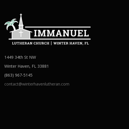
1449 34th St NW
Winter Haven, FL 33881
(863) 967-5145
contact@winterhavenlutheran.com