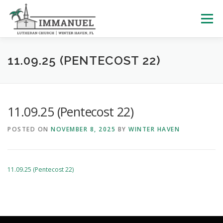
Skip
to
Menu
content
HOME
SCHOOL
ABOUT US
11.09.25 (PENTECOST 22)
PLAN YOUR VISIT
WATCH LIVE
ARCHIVES
11.09.25 (Pentecost 22)
POSTED ON
NOVEMBER 8, 2025
BY
WINTER HAVEN
LEARNING WITH LITTLES
CALENDAR
GIVE
11.09.25 (Pentecost 22)