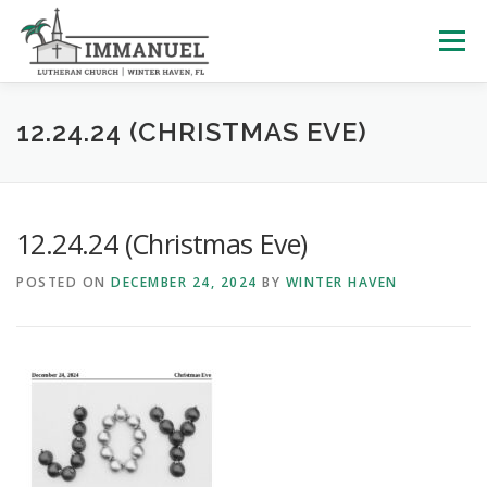
Skip
to
Menu
content
HOME
SCHOOL
ABOUT US
12.24.24 (CHRISTMAS EVE)
PLAN YOUR VISIT
WATCH LIVE
ARCHIVES
12.24.24 (Christmas Eve)
POSTED ON
DECEMBER 24, 2024
BY
WINTER HAVEN
LEARNING WITH LITTLES
CALENDAR
GIVE