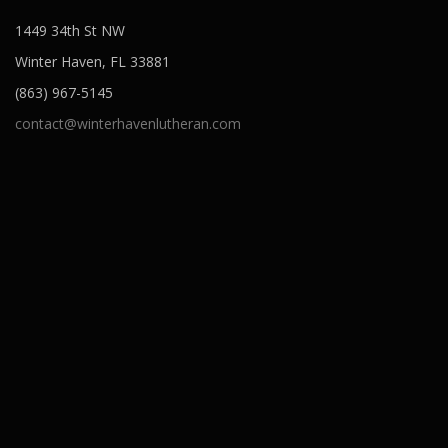
1449 34th St NW
Winter Haven, FL 33881
(863) 967-5145
contact@winterhavenlutheran.com