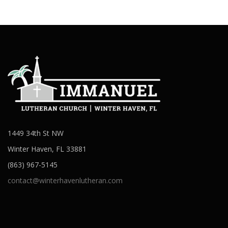
1449 34th St NW
Winter Haven, FL 33881
(863) 967-5145
contact@winterhavenlutheran.com