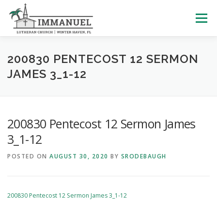
Skip
to
Menu
content
HOME
SCHOOL
ABOUT US
200830 PENTECOST 12 SERMON
JAMES 3_1-12
PLAN YOUR VISIT
WATCH LIVE
ARCHIVES
200830 Pentecost 12 Sermon James
LEARNING WITH LITTLES
CALENDAR
GIVE
3_1-12
POSTED ON
AUGUST 30, 2020
BY
SRODEBAUGH
200830 Pentecost 12 Sermon James 3_1-12