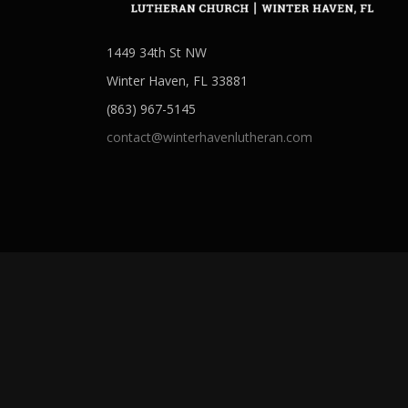
1449 34th St NW
Winter Haven, FL 33881
(863) 967-5145
contact@winterhavenlutheran.com