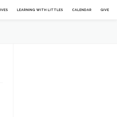
IVES
LEARNING WITH LITTLES
CALENDAR
GIVE