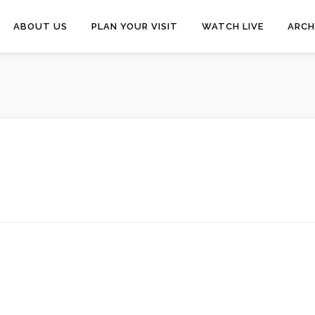
ABOUT US
PLAN YOUR VISIT
WATCH LIVE
ARCH