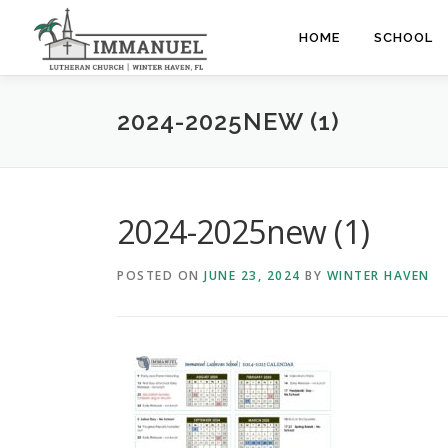
Skip
to
HOME
SCHOOL
content
2024-2025NEW (1)
2024-2025new (1)
POSTED ON
JUNE 23, 2024
BY
WINTER HAVEN