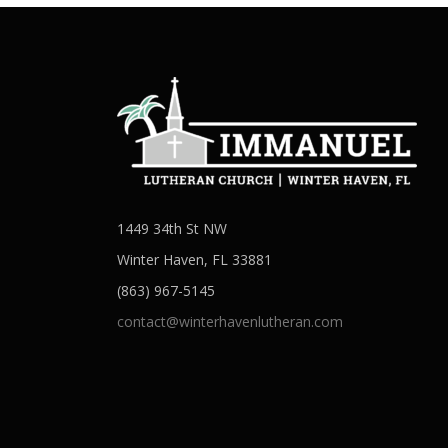
1449 34th St NW
Winter Haven, FL 33881
(863) 967-5145
contact@winterhavenlutheran.com