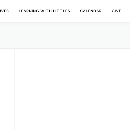
IVES
LEARNING WITH LITTLES
CALENDAR
GIVE