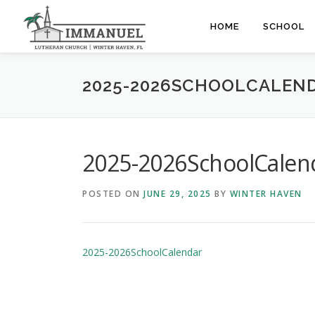
Skip
to
HOME
SCHOOL
content
2025-2026SCHOOLCALEN
2025-2026SchoolCalen
POSTED ON
JUNE 29, 2025
BY
WINTER HAVEN
2025-2026SchoolCalendar