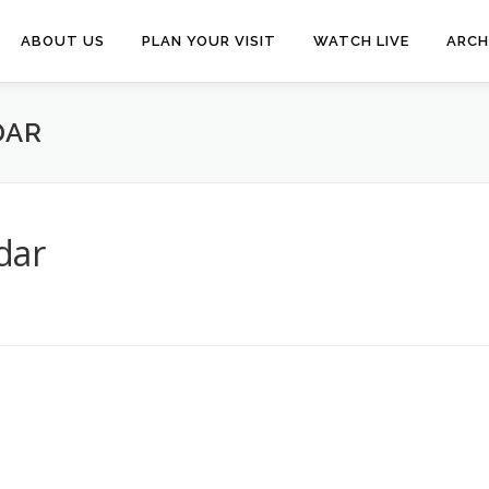
ABOUT US
PLAN YOUR VISIT
WATCH LIVE
ARCH
DAR
dar