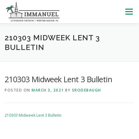
Skip
to
Menu
content
HOME
SCHOOL
ABOUT US
210303 MIDWEEK LENT 3
BULLETIN
PLAN YOUR VISIT
WATCH LIVE
ARCHIVES
210303 Midweek Lent 3 Bulletin
LEARNING WITH LITTLES
CALENDAR
GIVE
POSTED ON
MARCH 3, 2021
BY
SRODEBAUGH
210303 Midweek Lent 3 Bulletin