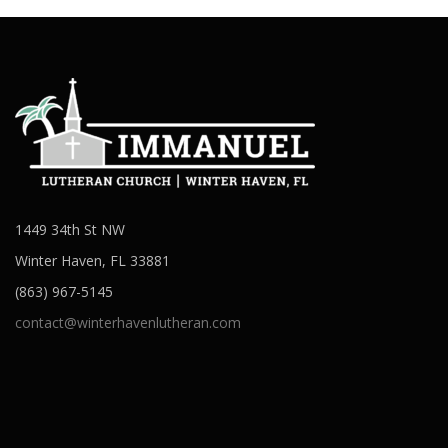
1449 34th St NW
Winter Haven, FL 33881
(863) 967-5145
contact@winterhavenlutheran.com