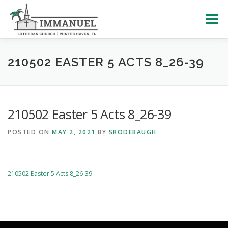
Skip
to
Menu
content
HOME
SCHOOL
ABOUT US
210502 EASTER 5 ACTS 8_26-39
PLAN YOUR VISIT
WATCH LIVE
ARCHIVES
210502 Easter 5 Acts 8_26-39
POSTED ON
MAY 2, 2021
BY
SRODEBAUGH
LEARNING WITH LITTLES
CALENDAR
GIVE
210502 Easter 5 Acts 8_26-39