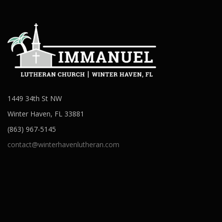
1449 34th St NW
Winter Haven, FL 33881
(863) 967-5145
contact@winterhavenlutheran.com