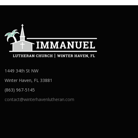
1449 34th St NW
Winter Haven, FL 33881
(863) 967-5145
contact@winterhavenlutheran.com