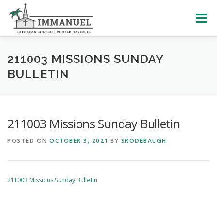
Skip
to
Menu
content
HOME
SCHOOL
ABOUT US
211003 MISSIONS SUNDAY
BULLETIN
PLAN YOUR VISIT
WATCH LIVE
ARCHIVES
211003 Missions Sunday Bulletin
LEARNING WITH LITTLES
CALENDAR
GIVE
POSTED ON
OCTOBER 3, 2021
BY
SRODEBAUGH
211003 Missions Sunday Bulletin