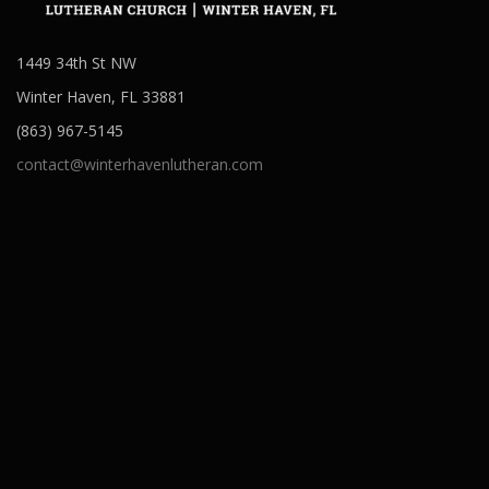
1449 34th St NW
Winter Haven, FL 33881
(863) 967-5145
contact@winterhavenlutheran.com