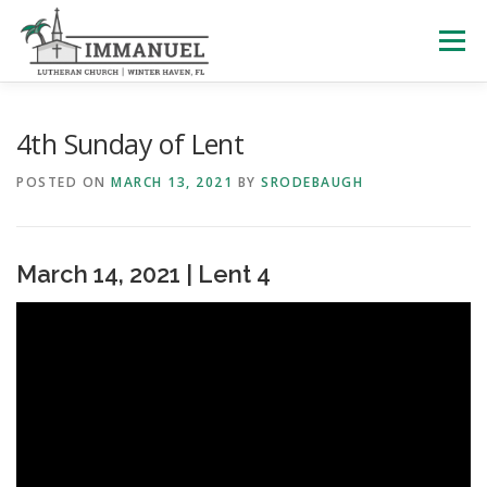
Skip
to
Menu
content
HOME
SCHOOL
ABOUT US
4th Sunday of Lent
POSTED ON
MARCH 13, 2021
BY
SRODEBAUGH
PLAN YOUR VISIT
WATCH LIVE
ARCHIVES
March 14, 2021 | Lent 4
LEARNING WITH LITTLES
CALENDAR
GIVE