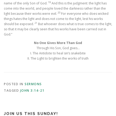
19
name of the only Son of God.
And this is the judgment: the light has
come into the world, and people loved the darkness rather than the
20
light because their works were evil.
For everyone who does wicked
things hates the light and does not come to the light, lest his works
21
should be exposed.
But whoever does what is true comes to the light,
so that it may be clearly seen that his works have been carried out in
God.”
No One Gives More Than God
Through His Son, God gives…
I. The Antidote to heal sin’s snakebite
II. The Light to brighten the works of truth
POSTED IN
SERMONS
TAGGED
JOHN 3:14-21
JOIN US THIS SUNDAY!