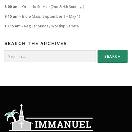
8:00 am
– Orlando Service (2nd & 4th Sundays)
9:15 am
– Bible Class (September 1 – May 1)
10:15 am
– Regular Sunday Worship Service
SEARCH THE ARCHIVES
Search
for: