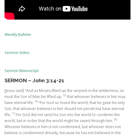
Weekly Bulletin
Sermon Video
Sermon Manuscript
SERMON – John 3:14-21
[Jesus said] “And as Moses lifted up the serpent in the wilderness, so
15
must the Son of Man be lifted up,
that whoever believes in him may
16
have eternal life.
“For God so loved the world, that he gave his only
Son, that whoever believes in him should not perish but have eternal
17
life.
For God did not send his Son into the world to condemn the
18
world, but in order that the world might be saved through him.
Whoever believes in him is not condemned, but whoever does not
believe is condemned already, because he has not believed in the