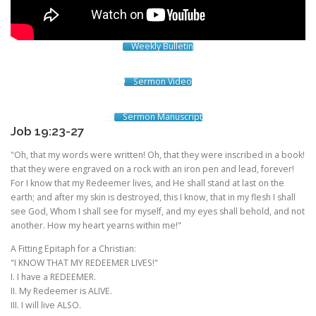
Weekly Bulletin
Sermon Video
Sermon Manuscript
Job 19:23-27
"Oh, that my words were written! Oh, that they were inscribed in a book!
that they were engraved on a rock with an iron pen and lead, forever!
For I know that my Redeemer lives, and He shall stand at last on the
earth; and after my skin is destroyed, this I know, that in my flesh I shall
see God, Whom I shall see for myself, and my eyes shall behold, and not
another. How my heart yearns within me!"
A Fitting Epitaph for a Christian:
"I KNOW THAT MY REDEEMER LIVES!"
I. I have a REDEEMER.
II. My Redeemer is ALIVE.
III. I will live ALSO.