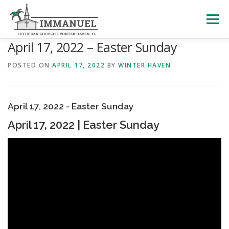
Skip
to
Menu
content
April 17, 2022 – Easter Sunday
HOME
SCHOOL
ABOUT US
POSTED ON
APRIL 17, 2022
BY
WINTER HAVEN
PLAN YOUR VISIT
WATCH LIVE
ARCHIVES
April 17, 2022 - Easter Sunday
April 17, 2022 | Easter Sunday
LEARNING WITH LITTLES
CALENDAR
GIVE