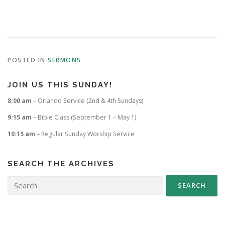
POSTED IN
SERMONS
JOIN US THIS SUNDAY!
8:00 am
– Orlando Service (2nd & 4th Sundays)
9:15 am
– Bible Class (September 1 – May 1)
10:15 am
– Regular Sunday Worship Service
SEARCH THE ARCHIVES
Search
for: