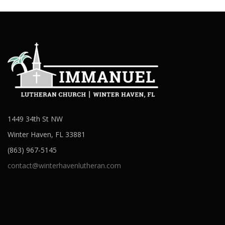
1449 34th St NW
Winter Haven, FL 33881
(863) 967-5145
contact@winterhavenlutheran.com