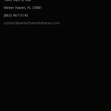
Winter Haven, FL 33881
(863) 967-5145
contact@winterhavenlutheran.com