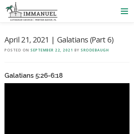
Skip
to
Menu
content
HOME
SCHOOL
ABOUT US
April 21, 2021 | Galatians (Part 6)
POSTED ON
SEPTEMBER 22, 2021
BY
SRODEBAUGH
PLAN YOUR VISIT
WATCH LIVE
ARCHIVES
Galatians 5:26-6:18
LEARNING WITH LITTLES
CALENDAR
GIVE