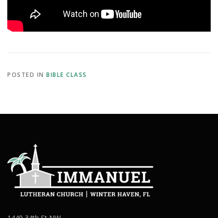
POSTED IN
BIBLE CLASS
1449 34th St NW