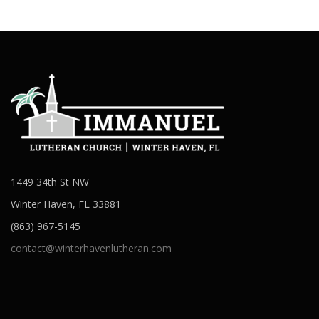
1449 34th St NW
Winter Haven, FL 33881
(863) 967-5145
contact@winterhavenlutheran.com