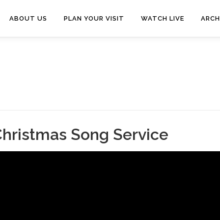
ABOUT US
PLAN YOUR VISIT
WATCH LIVE
ARCH
Christmas Song Service