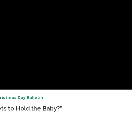
ristmas Day Bulletin
ts to Hold the Baby?”