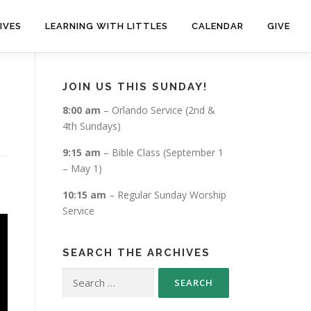
IVES
LEARNING WITH LITTLES
CALENDAR
GIVE
JOIN US THIS SUNDAY!
8:00 am
– Orlando Service (2nd &
4th Sundays)
9:15 am
– Bible Class (September 1
– May 1)
10:15 am
– Regular Sunday Worship
Service
SEARCH THE ARCHIVES
Search
for: