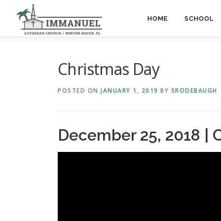
Skip
to
HOME
SCHOOL
content
Christmas Day
POSTED ON
JANUARY 1, 2019
BY
SRODEBAUGH
December 25, 2018 | 