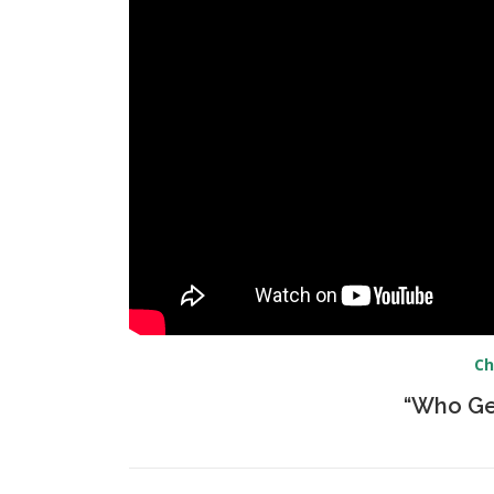
Ch
“Who Ge