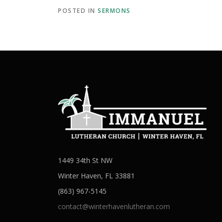
POSTED IN
SERMONS
1449 34th St NW
Winter Haven, FL 33881
(863) 967-5145
contact@winterhavenlutheran.com