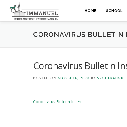
Skip
to
HOME
SCHOOL
content
CORONAVIRUS BULLETIN 
Coronavirus Bulletin In
POSTED ON
MARCH 16, 2020
BY
SRODEBAUGH
Coronavirus Bulletin Insert