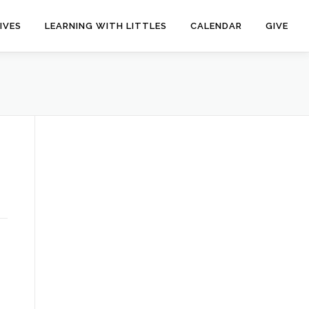
IVES
LEARNING WITH LITTLES
CALENDAR
GIVE