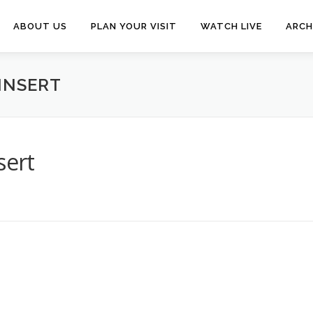
ABOUT US
PLAN YOUR VISIT
WATCH LIVE
ARCH
INSERT
sert