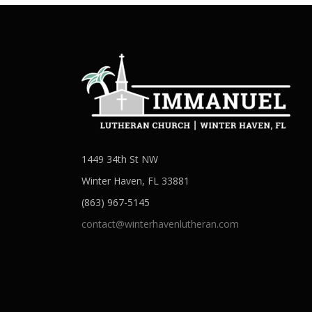
1449 34th St NW
Winter Haven, FL 33881
(863) 967-5145
contact@winterhavenlutheran.com