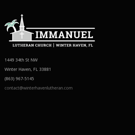
1449 34th St NW
Winter Haven, FL 33881
(863) 967-5145
contact@winterhavenlutheran.com