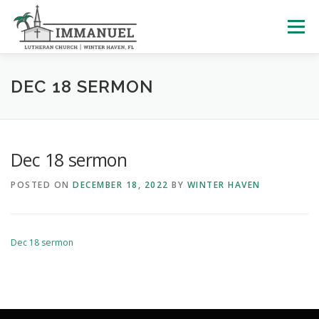
Skip
to
Menu
content
HOME
SCHOOL
ABOUT US
DEC 18 SERMON
PLAN YOUR VISIT
WATCH LIVE
ARCHIVES
Dec 18 sermon
POSTED ON
DECEMBER 18, 2022
BY
WINTER HAVEN
LEARNING WITH LITTLES
CALENDAR
GIVE
Dec 18 sermon