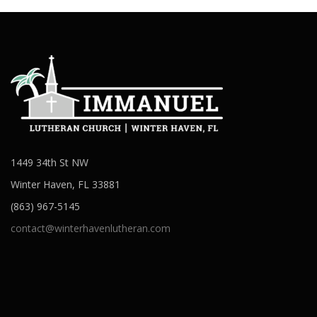
1449 34th St NW
Winter Haven, FL 33881
(863) 967-5145
contact@winterhavenlutheran.com