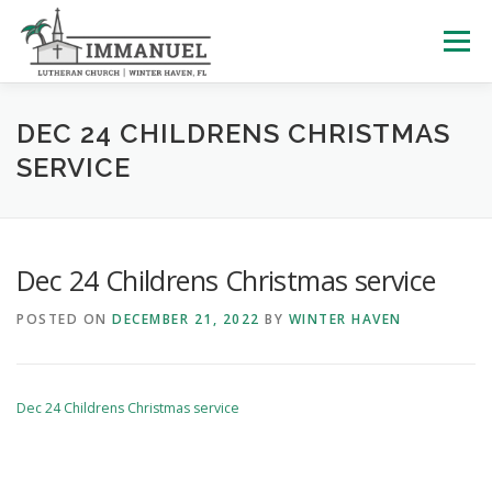
Skip
to
Menu
content
HOME
SCHOOL
ABOUT US
DEC 24 CHILDRENS CHRISTMAS
SERVICE
PLAN YOUR VISIT
WATCH LIVE
ARCHIVES
Dec 24 Childrens Christmas service
LEARNING WITH LITTLES
CALENDAR
GIVE
POSTED ON
DECEMBER 21, 2022
BY
WINTER HAVEN
Dec 24 Childrens Christmas service