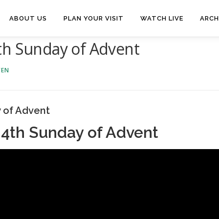
ABOUT US
PLAN YOUR VISIT
WATCH LIVE
ARCH
th Sunday of Advent
VEN
 of Advent
 4th Sunday of Advent