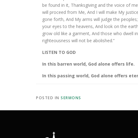
be found in it, Thanksgiving and the voice of m
will proceed from Me, And I will make My justice
gone forth, And My arms will judge the peoples; 
your eyes to the heavens, And look on the earth
grow old like a garment, And those who dwell in i
righteousness will not be abolished.”
LISTEN TO GOD
In this barren world, God alone offers life.
In this passing world, God alone offers eter
POSTED IN
SERMONS