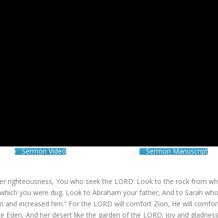
Sermon Video
Sermon Manuscript
ter righteousness, You who seek the LORD: Look to the rock from wh
m which you were dug. Look to Abraham your father, And to Sarah wh
m and increased him.” For the LORD will comfort Zion, He will comfort
ke Eden, And her desert like the garden of the LORD; Joy and gladness 