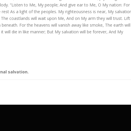
elody. “Listen to Me, My people; And give ear to Me, O My nation: For
 rest As a light of the peoples. My righteousness is near, My salvatio
The coastlands will wait upon Me, And on My arm they will trust. Lift
 beneath. For the heavens will vanish away like smoke, The earth will
t will die in like manner; But My salvation will be forever, And My
nal salvation.