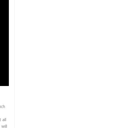
ich
o
 all
will