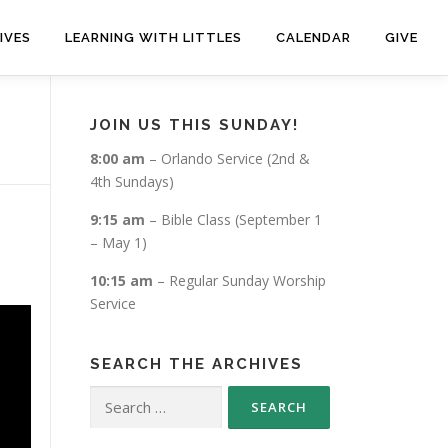
IVES
LEARNING WITH LITTLES
CALENDAR
GIVE
JOIN US THIS SUNDAY!
8:00 am
– Orlando Service (2nd &
4th Sundays)
9:15 am
– Bible Class (September 1
– May 1)
10:15 am
– Regular Sunday Worship
Service
SEARCH THE ARCHIVES
Search
for: