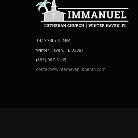
1449 34th St NW
Winter Haven, FL 33881
(863) 967-5145
contact@winterhavenlutheran.com