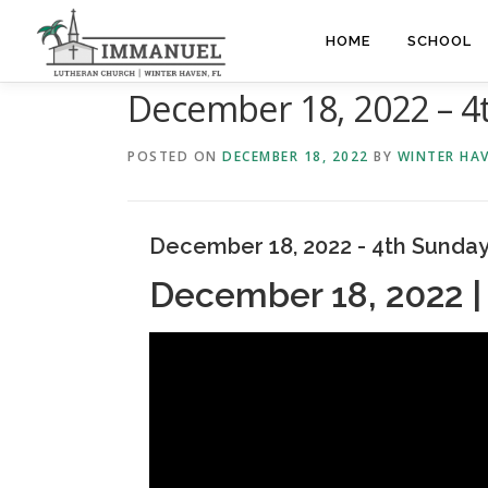
Skip
to
HOME
SCHOOL
content
December 18, 2022 – 4
POSTED ON
DECEMBER 18, 2022
BY
WINTER HA
December 18, 2022 - 4th Sunday
December 18, 2022 |