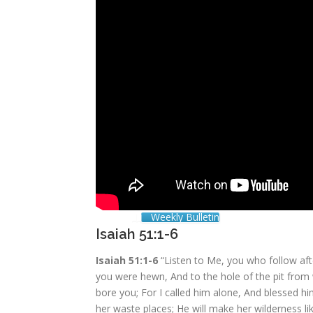
Weekly Bulletin
Isaiah 51:1-6
Isaiah 51:1-6
“Listen to Me, you who follow af
you were hewn, And to the hole of the pit fro
bore you; For I called him alone, And blessed hi
her waste places; He will make her wilderness li