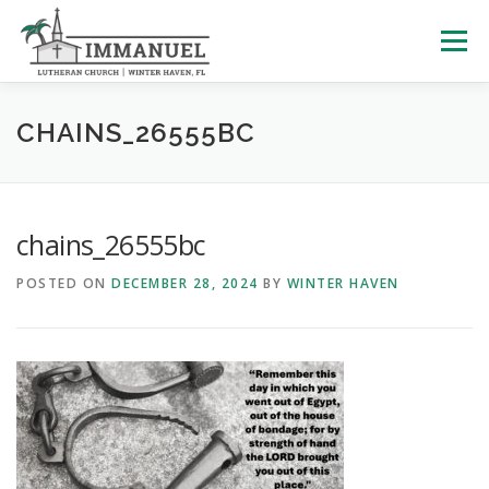
Skip
to
Menu
content
HOME
SCHOOL
ABOUT US
CHAINS_26555BC
PLAN YOUR VISIT
WATCH LIVE
ARCHIVES
chains_26555bc
POSTED ON
DECEMBER 28, 2024
BY
WINTER HAVEN
LEARNING WITH LITTLES
CALENDAR
GIVE