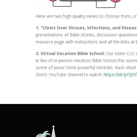
Here are two high quality series to choose from, c
1. “Christ Over Viruses, Infections, and Disea
presentations of Bible stories, discussion questions
resource page with instructions and all the links at
2. Virtual Vacation Bible School:
Our sister CLC 
in lieu of in-person Vacation Bible School this su
some of Jesus’ most powerful miracles. Each short v
Zion’s YouTube channel to watch:
https://bit.ly/3jO