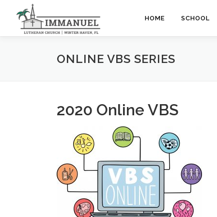
Skip
to
HOME
SCHOOL
content
ONLINE VBS SERIES
2020 Online VBS