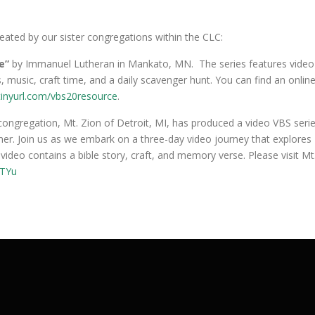
reated by our sister congregations within the CLC:
se”
by Immanuel Lutheran in Mankato, MN. The series features video
, music, craft time, and a daily scavenger hunt. You can find an onlin
tinyurl.com/vbs20resource
.
congregation, Mt. Zion of Detroit, MI, has produced a video VBS seri
mmer. Join us as we embark on a three-day video journey that explores
ideo contains a bible story, craft, and memory verse. Please visit Mt
fTYu