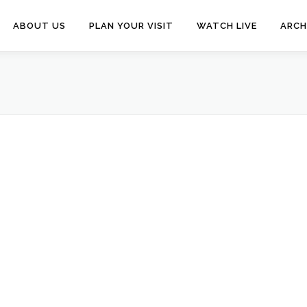
ABOUT US
PLAN YOUR VISIT
WATCH LIVE
ARCH