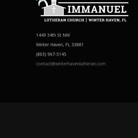
1449 34th St NW
Winter Haven, FL 33881
(863) 967-5145
contact@winterhavenlutheran.com