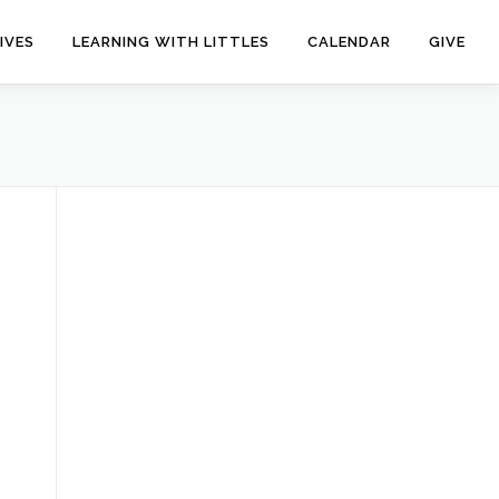
IVES
LEARNING WITH LITTLES
CALENDAR
GIVE