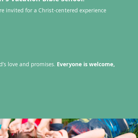
e invited for a Christ-centered experience
od’s love and promises.
Everyone is welcome,