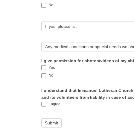
No
If yes, please list
Any medical conditions or special needs we sh
I give permission for photos/videos of my ch
Yes
No
I understand that Immanuel Lutheran Church w
and its volunteers from liability in case of acc
I agree.
Submit