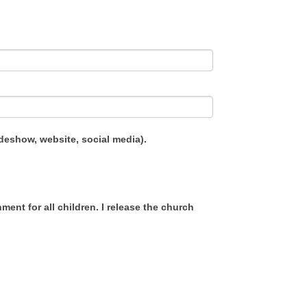
ideshow, website, social media).
ent for all children. I release the church