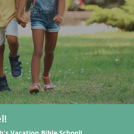
l!
's Vacation Bible School!