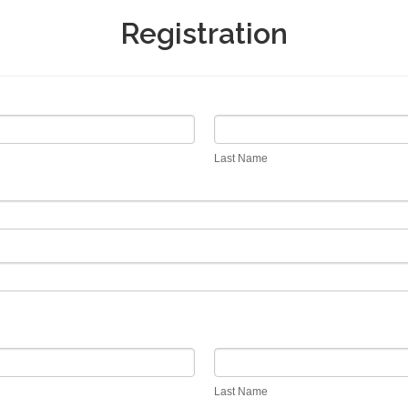
Registration
Last
Name
Last Name
Last
Name
Last Name