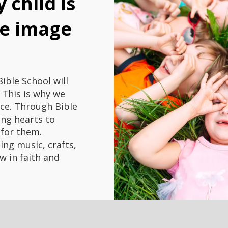
 child is
he image
ible School will
. This is why we
nce. Through Bible
ung hearts to
 for them.
ding music, crafts,
w in faith and