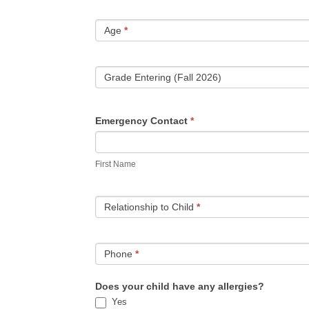
Age
*
Grade Entering (Fall 2026)
Emergency Contact
*
First
Name
First Name
Relationship to Child
*
Phone
*
Does your child have any allergies?
Yes