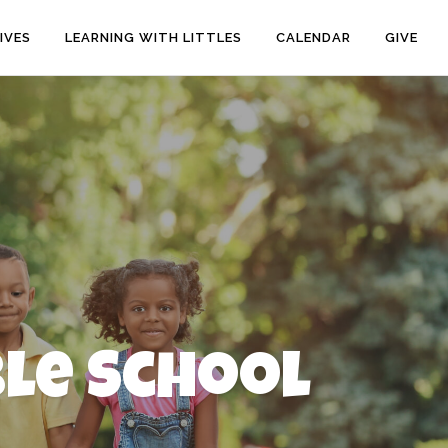
IVES
LEARNING WITH LITTLES
CALENDAR
GIVE
ble School