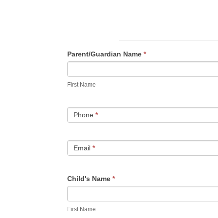
VBS
Parent/Guardian Name
*
First
Name
First Name
Phone
*
Email
*
Child's Name
*
First
Name
First Name