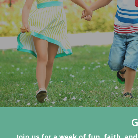
G
Join us for a week of fun, faith, a