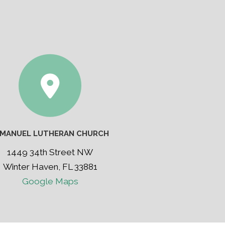
MMANUEL LUTHERAN CHURCH
1449 34th Street NW
Winter Haven, FL 33881
Google Maps