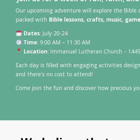
Our upcoming adventure will explore the Bible 
packed with
Bible lessons, crafts, music, gam
Dates
: July 20-24
Time
: 9:00 AM – 11:30 AM
Location
: Immanuel Lutheran Church – 1449
Each day is filled with engaging activities desi
and there's no cost to attend!
Come join the fun and discover how precious you