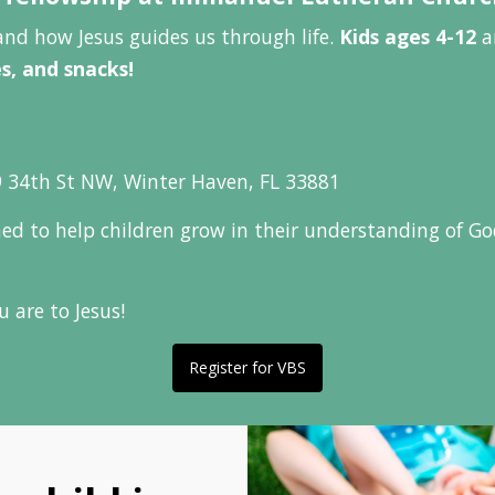
and how Jesus guides us through life.
Kids ages 4-12
ar
es, and snacks!
 34th St NW, Winter Haven, FL 33881
gned to help children grow in their understanding of G
 are to Jesus!
Register for VBS