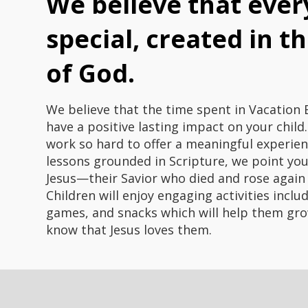
We believe that every
special, created in t
of God.
We believe that the time spent in Vacation B
have a positive lasting impact on your child
work so hard to offer a meaningful experie
lessons grounded in Scripture, we point yo
Jesus—their Savior who died and rose again
Children will enjoy engaging activities inclu
games, and snacks which will help them gro
know that Jesus loves them.