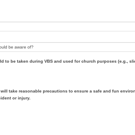
ould be aware of?
ild to be taken during VBS and used for church purposes (e.g., sl
ill take reasonable precautions to ensure a safe and fun environm
ident or injury.