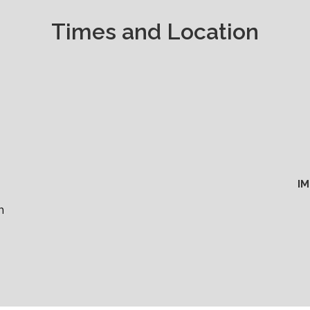
Times and Location
I
m