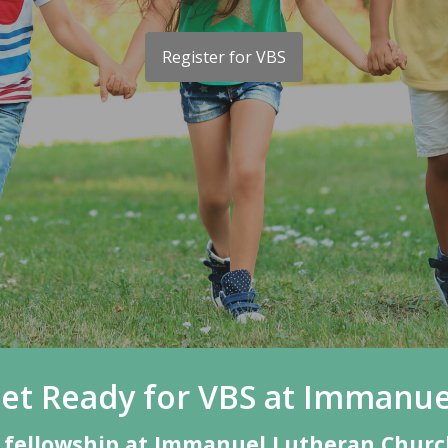
Register for VBS
et Ready for VBS at Immanue
nd fellowship at Immanuel Lutheran Church