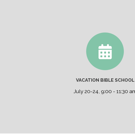
VACATION BIBLE SCHOOL
July 20-24, 9:00 - 11:30 a