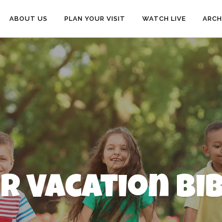
ABOUT US
PLAN YOUR VISIT
WATCH LIVE
ARCH
or Vacation Bi