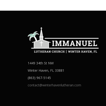
1449 34th St NW
Winter Haven, FL 33881
(863) 967-5145
contact@winterhavenlutheran.com