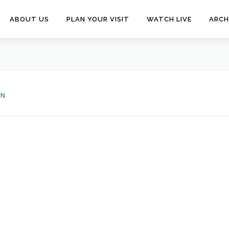
ABOUT US
PLAN YOUR VISIT
WATCH LIVE
ARCH
EN