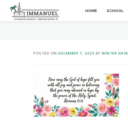
Skip
to
HOME
SCHOOL
content
POSTED ON
DECEMBER 7, 2025
BY
WINTER HAV