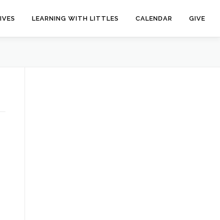
IVES
LEARNING WITH LITTLES
CALENDAR
GIVE