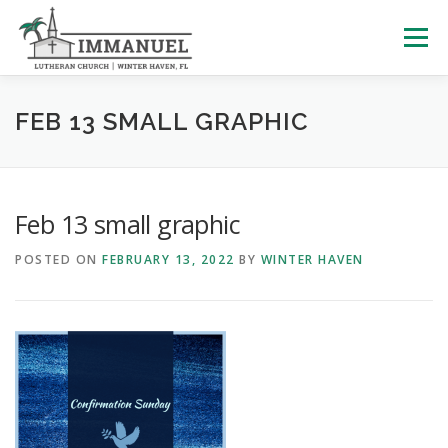
Skip
to
Menu
content
HOME
SCHOOL
ABOUT US
FEB 13 SMALL GRAPHIC
PLAN YOUR VISIT
WATCH LIVE
ARCHIVES
Feb 13 small graphic
POSTED ON
FEBRUARY 13, 2022
BY
WINTER HAVEN
LEARNING WITH LITTLES
CALENDAR
GIVE