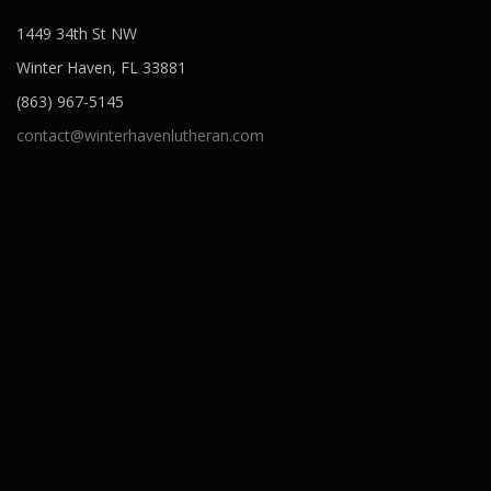
1449 34th St NW
Winter Haven, FL 33881
(863) 967-5145
contact@winterhavenlutheran.com