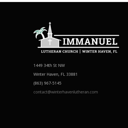
1449 34th St NW
Winter Haven, FL 33881
(863) 967-5145
contact@winterhavenlutheran.com