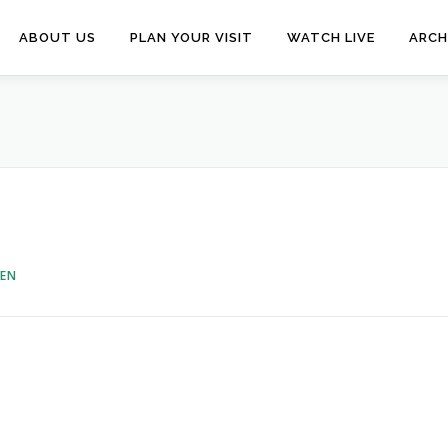
ABOUT US
PLAN YOUR VISIT
WATCH LIVE
ARCH
VEN