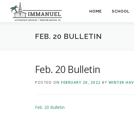
Skip
to
HOME
SCHOOL
content
FEB. 20 BULLETIN
Feb. 20 Bulletin
POSTED ON
FEBRUARY 20, 2022
BY
WINTER HA
Feb. 20 Bulletin