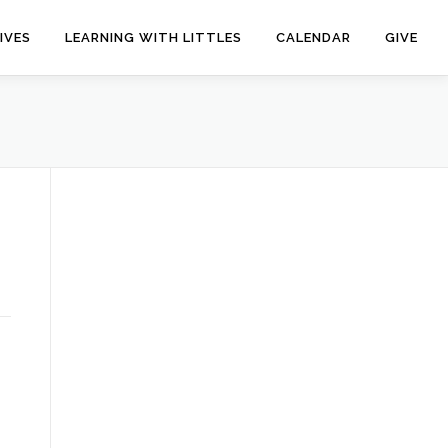
IVES
LEARNING WITH LITTLES
CALENDAR
GIVE