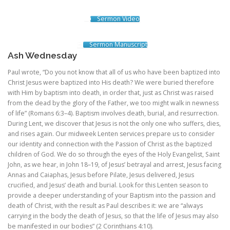
Sermon Video
Sermon Manuscript
Ash Wednesday
Paul wrote, “Do you not know that all of us who have been baptized into
Christ Jesus were baptized into His death? We were buried therefore
with Him by baptism into death, in order that, just as Christ was raised
from the dead by the glory of the Father, we too might walk in newness
of life” (Romans 6:3–4). Baptism involves death, burial, and resurrection.
During Lent, we discover that Jesus is not the only one who suffers, dies,
and rises again. Our midweek Lenten services prepare us to consider
our identity and connection with the Passion of Christ as the baptized
children of God. We do so through the eyes of the Holy Evangelist, Saint
John, as we hear, in John 18–19, of Jesus’ betrayal and arrest, Jesus facing
Annas and Caiaphas, Jesus before Pilate, Jesus delivered, Jesus
crucified, and Jesus’ death and burial. Look for this Lenten season to
provide a deeper understanding of your Baptism into the passion and
death of Christ, with the result as Paul describes it: we are “always
carrying in the body the death of Jesus, so that the life of Jesus may also
be manifested in our bodies” (2 Corinthians 4:10).