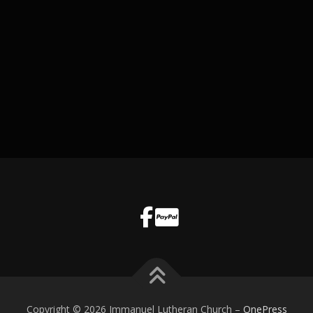
Copyright © 2026 Immanuel Lutheran Church
–
OnePress