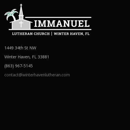
1449 34th St NW
Winter Haven, FL 33881
(863) 967-5145
contact@winterhavenlutheran.com