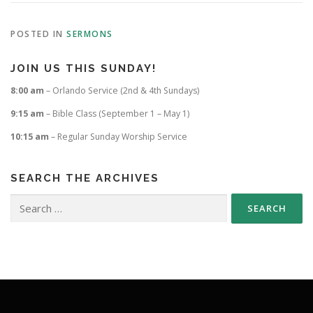
POSTED IN
SERMONS
JOIN US THIS SUNDAY!
8:00 am
– Orlando Service (2nd & 4th Sundays)
9:15 am
– Bible Class (September 1 – May 1)
10:15 am
– Regular Sunday Worship Service
SEARCH THE ARCHIVES
Search
for: