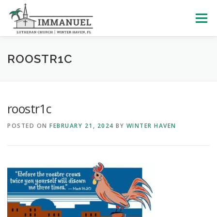
Skip
to
Menu
content
HOME
SCHOOL
ABOUT US
ROOSTR1C
PLAN YOUR VISIT
WATCH LIVE
ARCHIVES
roostr1c
POSTED ON
FEBRUARY 21, 2024
BY
WINTER HAVEN
LEARNING WITH LITTLES
CALENDAR
GIVE