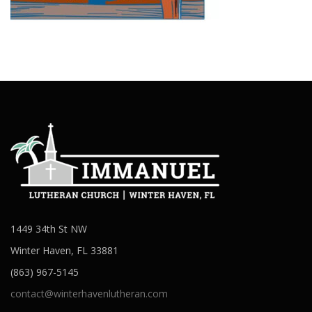
1449 34th St NW
Winter Haven, FL 33881
(863) 967-5145
contact@winterhavenlutheran.com