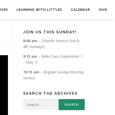
IVES
LEARNING WITH LITTLES
CALENDAR
GIVE
JOIN US THIS SUNDAY!
8:00 am
– Orlando Service (2nd &
4th Sundays)
9:15 am
– Bible Class (September 1
– May 1)
10:15 am
– Regular Sunday Worship
Service
SEARCH THE ARCHIVES
Search
for: