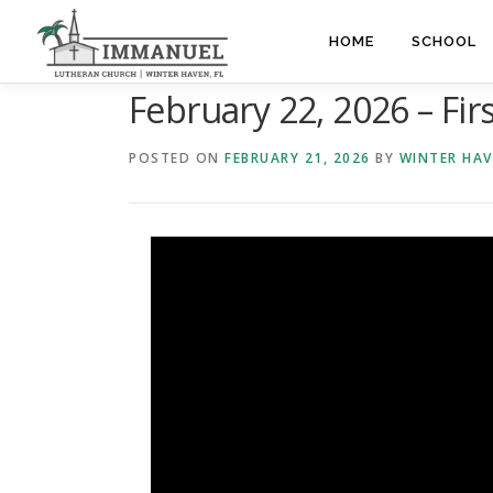
Skip
to
HOME
SCHOOL
content
February 22, 2026 – Fir
POSTED ON
FEBRUARY 21, 2026
BY
WINTER HA
Video
Player