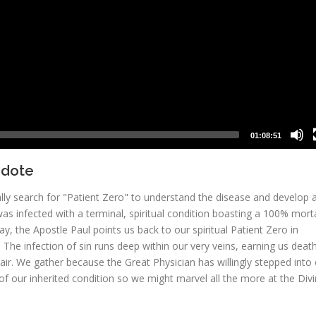
01:08:51
idote
lly search for "Patient Zero" to understand the disease and develop 
 infected with a terminal, spiritual condition boasting a 100% morta
y, the Apostle Paul points us back to our spiritual Patient Zero in
The infection of sin runs deep within our very veins, earning us death
air. We gather because the Great Physician has willingly stepped into
of our inherited condition so we might marvel all the more at the Div