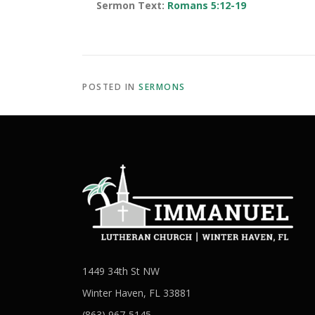
Sermon Text:
Romans 5:12-19
POSTED IN
SERMONS
1449 34th St NW
Winter Haven, FL 33881
(863) 967-5145