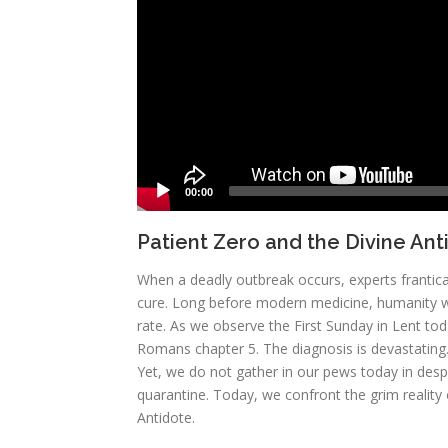
00:00
Patient Zero and the Divine Ant
When a deadly outbreak occurs, experts frantica
cure. Long before modern medicine, humanity was
rate. As we observe the First Sunday in Lent toda
Romans chapter 5. The diagnosis is devastating. 
Yet, we do not gather in our pews today in desp
quarantine. Today, we confront the grim reality 
Antidote.