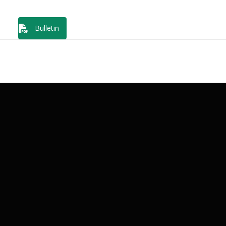
Bulletin