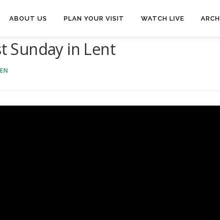
ABOUT US
PLAN YOUR VISIT
WATCH LIVE
ARCH
st Sunday in Lent
VEN