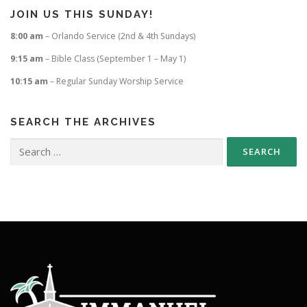
JOIN US THIS SUNDAY!
8:00 am
– Orlando Service (2nd & 4th Sundays)
9:15 am
– Bible Class (September 1 – May 1)
10:15 am
– Regular Sunday Worship Service
SEARCH THE ARCHIVES
Search
for: