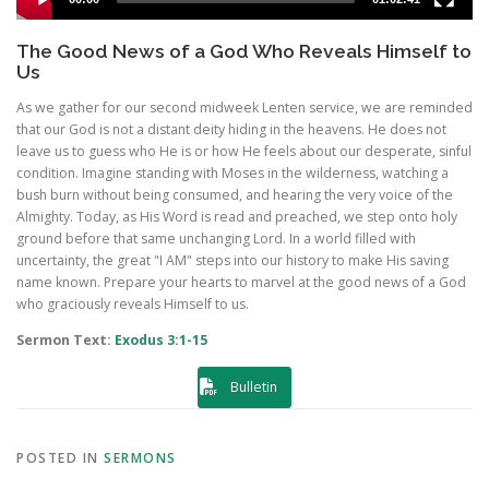
The Good News of a God Who Reveals Himself to
Us
As we gather for our second midweek Lenten service, we are reminded
that our God is not a distant deity hiding in the heavens. He does not
leave us to guess who He is or how He feels about our desperate, sinful
condition. Imagine standing with Moses in the wilderness, watching a
bush burn without being consumed, and hearing the very voice of the
Almighty. Today, as His Word is read and preached, we step onto holy
ground before that same unchanging Lord. In a world filled with
uncertainty, the great "I AM" steps into our history to make His saving
name known. Prepare your hearts to marvel at the good news of a God
who graciously reveals Himself to us.
Sermon Text:
Exodus 3:1-15
Bulletin
POSTED IN
SERMONS