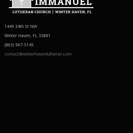
1449 34th St NW
Winter Haven, FL 33881
(863) 967-5145
contact@winterhavenlutheran.com