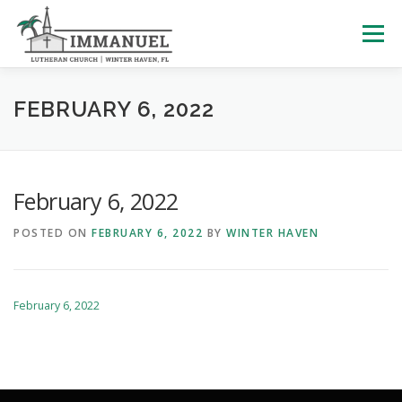
Skip
to
Menu
content
HOME
SCHOOL
ABOUT US
FEBRUARY 6, 2022
PLAN YOUR VISIT
WATCH LIVE
ARCHIVES
February 6, 2022
POSTED ON
FEBRUARY 6, 2022
BY
WINTER HAVEN
LEARNING WITH LITTLES
CALENDAR
GIVE
February 6, 2022