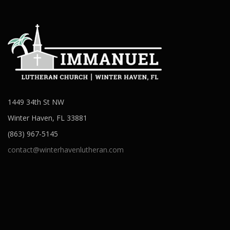
1449 34th St NW
Winter Haven, FL 33881
(863) 967-5145
contact@winterhavenlutheran.com