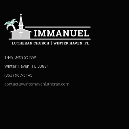
1449 34th St NW
Winter Haven, FL 33881
(863) 967-5145
contact@winterhavenlutheran.com