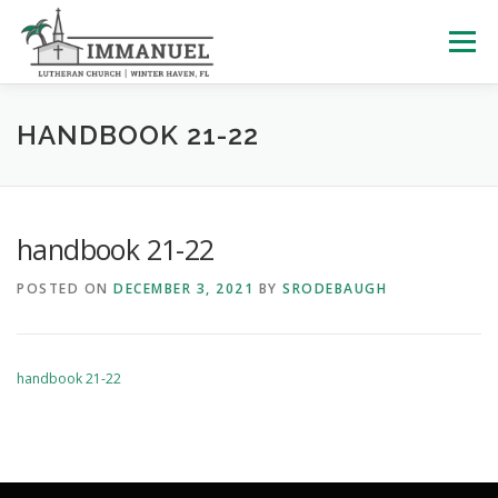
Skip
to
Menu
content
HOME
SCHOOL
ABOUT US
HANDBOOK 21-22
PLAN YOUR VISIT
WATCH LIVE
ARCHIVES
handbook 21-22
POSTED ON
DECEMBER 3, 2021
BY
SRODEBAUGH
LEARNING WITH LITTLES
CALENDAR
GIVE
handbook 21-22