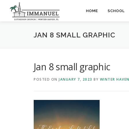
Skip
to
HOME
SCHOOL
content
JAN 8 SMALL GRAPHIC
Jan 8 small graphic
POSTED ON
JANUARY 7, 2023
BY
WINTER HAVE