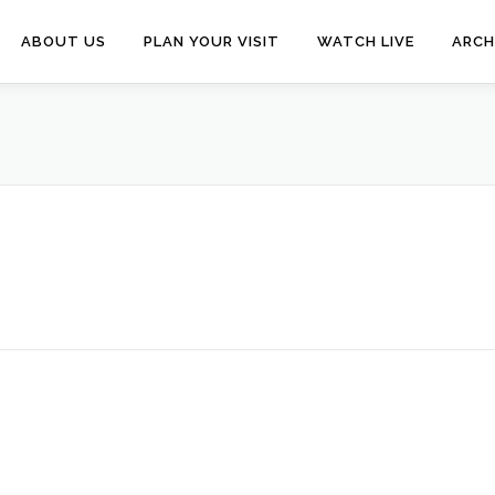
ABOUT US
PLAN YOUR VISIT
WATCH LIVE
ARCH
N