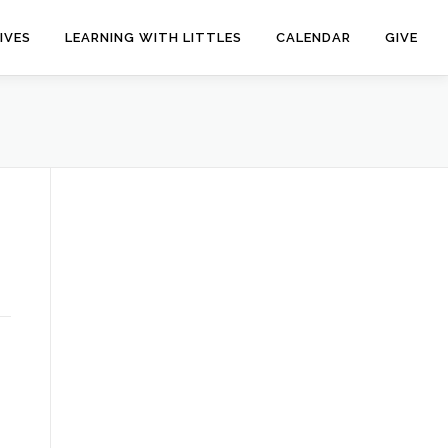
IVES
LEARNING WITH LITTLES
CALENDAR
GIVE