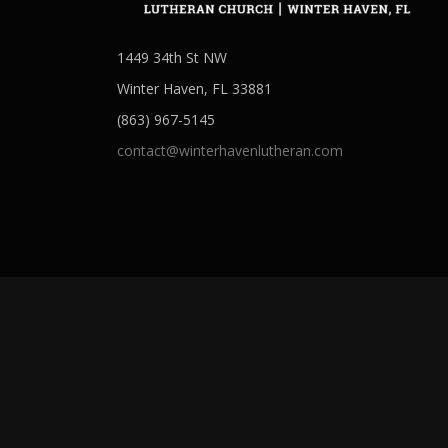
1449 34th St NW
Winter Haven, FL 33881
(863) 967-5145
contact@winterhavenlutheran.com