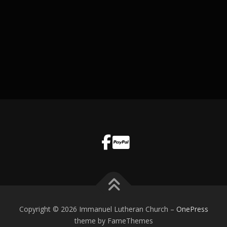
Copyright © 2026 Immanuel Lutheran Church
–
OnePress
theme by FameThemes