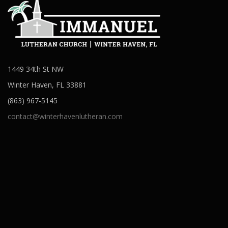
1449 34th St NW
Winter Haven, FL 33881
(863) 967-5145
contact@winterhavenlutheran.com