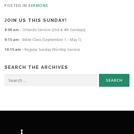
POSTED IN
SERMONS
JOIN US THIS SUNDAY!
8:00 am
– Orlando Service (2nd & 4th Sundays)
9:15 am
– Bible Class (September 1 – May 1)
10:15 am
– Regular Sunday Worship Service
SEARCH THE ARCHIVES
Search
for: