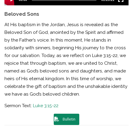
Beloved Sons
At His baptism in the Jordan, Jesus is revealed as the
Beloved Son of God, anointed by the Spirit and affirmed
by the Father’s voice. In this moment, He stands in
solidarity with sinners, beginning His journey to the cross
for our salvation. Today, as we reflect on Luke 3:15-22, we
rejoice that through baptism, we are united to Christ,
named as God’s beloved sons and daughters, and made
heirs of His eternal kingdom. In this time of worship, we
celebrate the gift of baptism and the unshakable identity
we have as God’s beloved children.
Sermon Text:
Luke 3:15-22
Bulletin