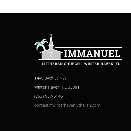
1449 34th St NW
Winter Haven, FL 33881
(863) 967-5145
contact@winterhavenlutheran.com