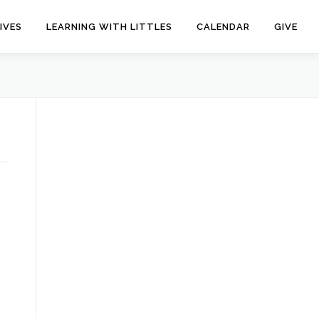
IVES
LEARNING WITH LITTLES
CALENDAR
GIVE