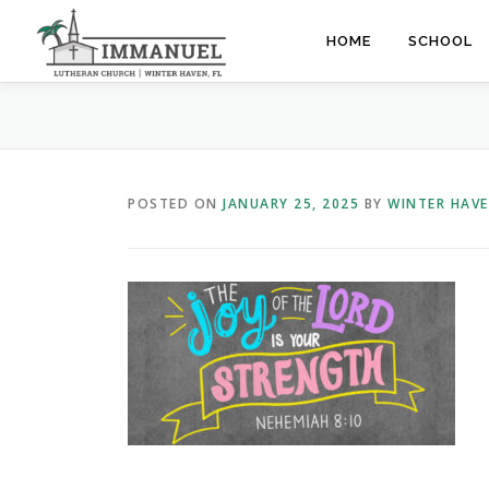
Skip
to
HOME
SCHOOL
content
POSTED ON
JANUARY 25, 2025
BY
WINTER HAV