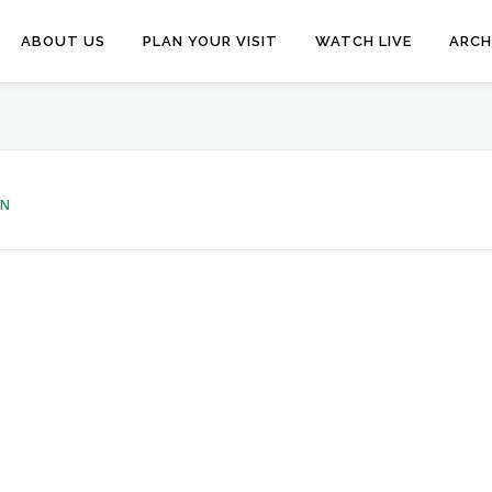
ABOUT US
PLAN YOUR VISIT
WATCH LIVE
ARCH
EN